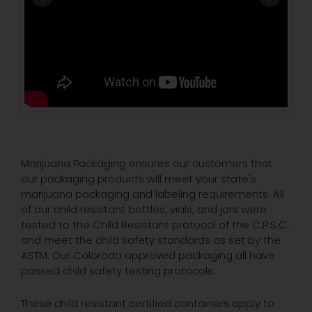
Marijuana Packaging ensures our customers that
our packaging products will meet your state's
marijuana packaging and labeling requirements. All
of our child resistant bottles, vials, and jars were
tested to the Child Resistant protocol of the C.P.S.C.
and meet the child safety standards as set by the
ASTM. Our Colorado approved packaging all have
passed child safety testing protocols.
These child resistant certified containers apply to