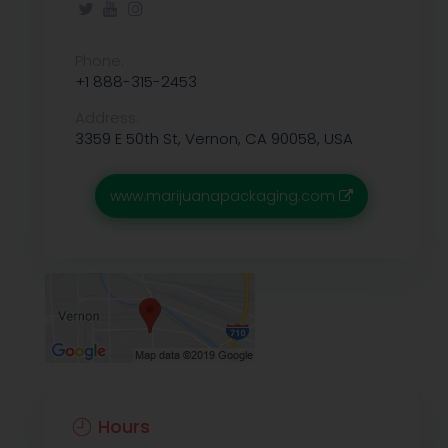
Phone:
+1 888-315-2453
Address:
3359 E 50th St, Vernon, CA 90058, USA
www.marijuanapackaging.com
Hours