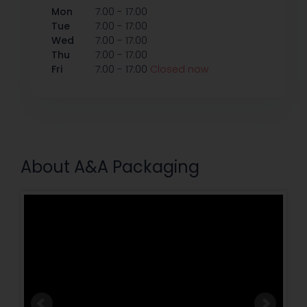
-
Mon
7:00
17:00
-
Tue
7:00
17:00
-
Wed
7:00
17:00
-
Thu
7:00
17:00
-
Fri
7:00
17:00
Closed now
About A&A Packaging