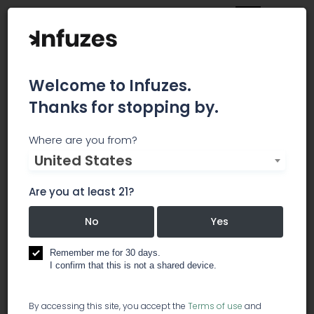
Welcome to Infuzes.
Thanks for stopping by.
A&A Packaging
Where are you from?
United States
At A&A Packaging, we offer a wide range of
products for storing your prescriptions,
Are you at least 21?
medications, and pharmacy supplies offering
easy open, pop top containers and child
No
Yes
resistant caps, lids, and vials for pills, liquids, as
well as miscellaneous other items such as
Remember me for 30 days.
I confirm that this is not a shared device.
prescription bags. Our medication containers
come in a wide variety of colors for safe
organization in households with more than one
By accessing this site, you accept the
Terms of use
and