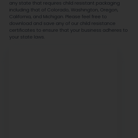
any state that requires child resistant packaging
including that of Colorado, Washington, Oregon,
California, and Michigan. Please feel free to
download and save any of our child resistance
certificates to ensure that your business adheres to
your state laws.