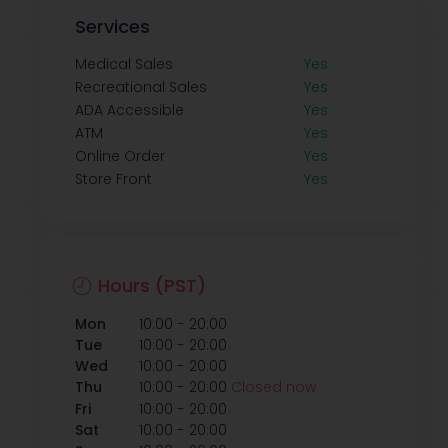
Services
Medical Sales
Yes
Recreational Sales
Yes
ADA Accessible
Yes
ATM
Yes
Online Order
Yes
Store Front
Yes
Hours (PST)
-
Mon
10:00
20:00
-
Tue
10:00
20:00
-
Wed
10:00
20:00
-
Thu
10:00
20:00
Closed now
-
Fri
10:00
20:00
-
Sat
10:00
20:00