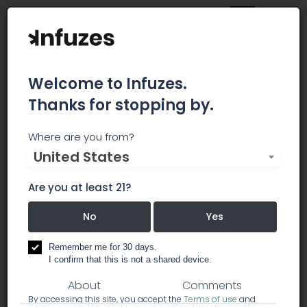
Welcome to Infuzes.
Thanks for stopping by.
7 Stars Holistic Healing
Where are you from?
United States
Center
Are you at least 21?
Menu Updated Semi-Regularly. Please call to
check on inventory.
No
Yes
dispensary
Remember me for 30 days.
I confirm that this is not a shared device.
About
Comments
By accessing this site, you accept the
Terms of use
and