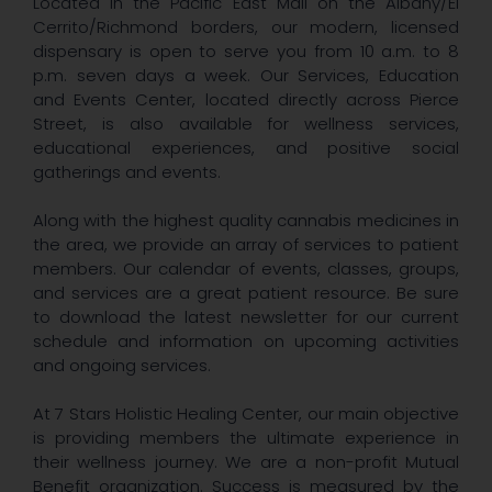
Located in the Pacific East Mall on the Albany/El
Cerrito/Richmond borders, our modern, licensed
dispensary is open to serve you from 10 a.m. to 8
p.m. seven days a week. Our Services, Education
and Events Center, located directly across Pierce
Street, is also available for wellness services,
educational experiences, and positive social
gatherings and events.
Along with the highest quality cannabis medicines in
the area, we provide an array of services to patient
members. Our calendar of events, classes, groups,
and services are a great patient resource. Be sure
to download the latest newsletter for our current
schedule and information on upcoming activities
and ongoing services.
At 7 Stars Holistic Healing Center, our main objective
is providing members the ultimate experience in
their wellness journey. We are a non-profit Mutual
Benefit organization. Success is measured by the