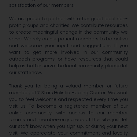
satisfaction of our members.
We are proud to partner with other great local non-
profit groups and charities. We contribute resources
to create meaningful change in the community we
serve. We rely on our patient members to be active
and welcome your input and suggestions. If you
want to get more involved in our community
outreach programs, or have resources that could
help us better serve the local community, please let
our staff know.
Thank you for being a valued member, or future
member, of 7 Stars Holistic Healing Center. We want
you to feel welcome and respected every time you
visit us. To become a registered member of our
online community, with access to our member
forums and member-only areas of the site, just let
our staff know when you sign up, or during your next
visit. We appreciate your commitment and loyalty