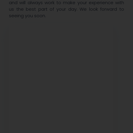
and will always work to make your experience with
us the best part of your day. We look forward to
seeing you soon.