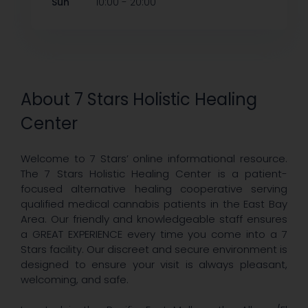
-
Sun
10:00
20:00
About 7 Stars Holistic Healing
Center
Welcome to 7 Stars’ online informational resource.
The 7 Stars Holistic Healing Center is a patient-
focused alternative healing cooperative serving
qualified medical cannabis patients in the East Bay
Area. Our friendly and knowledgeable staff ensures
a GREAT EXPERIENCE every time you come into a 7
Stars facility. Our discreet and secure environment is
designed to ensure your visit is always pleasant,
welcoming, and safe.