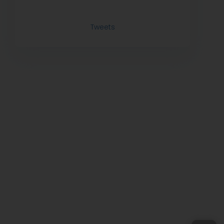
Tweets