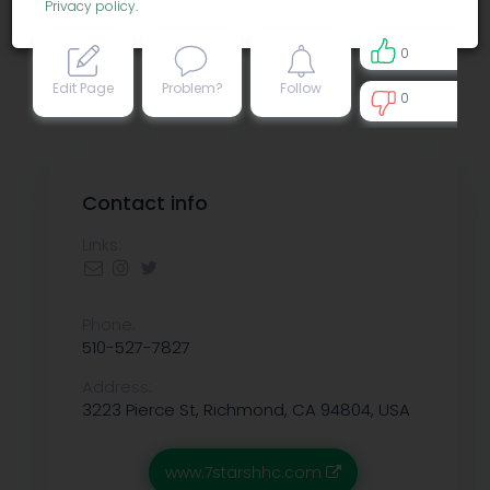
Privacy policy
.
0
Edit Page
Problem?
Follow
0
0
Contact info
Links:
Phone:
510-527-7827
Address:
3223 Pierce St, Richmond, CA 94804, USA
www.7starshhc.com