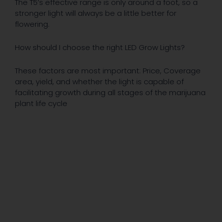
The T5’s effective range is only around a foot, so a
stronger light will always be a little better for
flowering.
How should I choose the right LED Grow Lights?
These factors are most important: Price, Coverage
area, yield, and whether the light is capable of
facilitating growth during all stages of the marijuana
plant life cycle