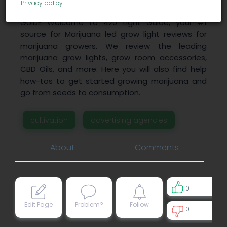
Privacy policy
.
CBD Oil Reviews 2018: CBD Pure LED GROW LIGHT
GUIDE Welcome to 420 Light Guide, your #1
source for Marijuana led grow light reviews for
marijuana growers. We review the leading
marijuana grow lights, grow room accessories,
CBD Oils, and more. Here you will also find help
how-tos to get started growing marijuana and
go from seeds to consumption.
cultivation
advertising agencies
About
Comments
0
Edit Page
Problem?
Follow
0
0