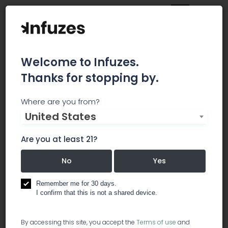
Welcome to Infuzes.
Thanks for stopping by.
420 Light Guide
Where are you from?
United States
All About Marijuana Grow Tents All About
Marijuana Grow Tents March 2, 2018 Comments
Are you at least 21?
Off on All About Marijuana Grow Tents Grow Tent
or Grow Box Grow Tent or Grow Box February 23,
No
Yes
2018 Comments Off on Grow Tent or Grow Box
Top CBD Oil Reviews: Active CBD Top CBD Oil
Remember me for 30 days.
Reviews: Active... January 31, 2018 Comments Off
I confirm that this is not a shared device.
on Top CBD Oil Reviews: Active CBD Best CBD Oil
Reviews 2018: CBD Pure Best CBD Oil Reviews
By accessing this site, you accept the
Terms of use
and
2018:... January 30, 2018 Comments Off on Best