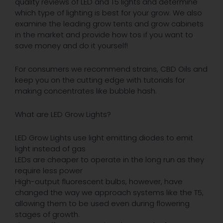
quality reviews of LED and T5 lights and determine
which type of lighting is best for your grow. We also
examine the leading grow tents and grow cabinets
in the market and provide how tos if you want to
save money and do it yourself!
For consumers we recommend strains, CBD Oils and
keep you on the cutting edge with tutorials for
making concentrates like bubble hash.
What are LED Grow Lights?
LED Grow Lights use light emitting diodes to emit
light instead of gas
LEDs are cheaper to operate in the long run as they
require less power
High-output fluorescent bulbs, however, have
changed the way we approach systems like the T5,
allowing them to be used even during flowering
stages of growth.