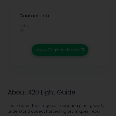
Contact info
Links:
www.420lightguide.com
About 420 Light Guide
Learn about the stages of marijuana plant growth,
understand correct harvesting techniques, read