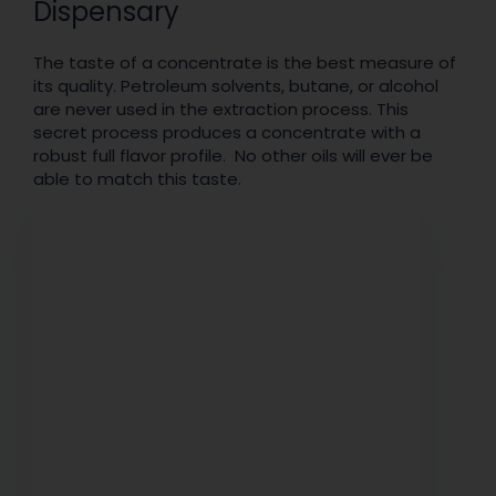
Dispensary
The taste of a concentrate is the best measure of
its quality. Petroleum solvents, butane, or alcohol
are never used in the extraction process. This
secret process produces a concentrate with a
robust full flavor profile. No other oils will ever be
able to match this taste.