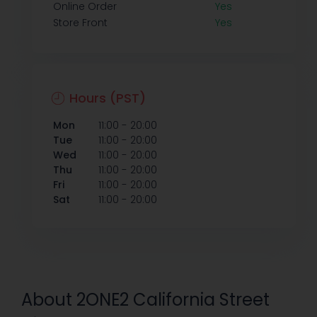
Online Order
Yes
Store Front
Yes
Hours (PST)
-
Mon
11:00
20:00
-
Tue
11:00
20:00
-
Wed
11:00
20:00
-
Thu
11:00
20:00
-
Fri
11:00
20:00
-
Sat
11:00
20:00
About 2ONE2 California Street