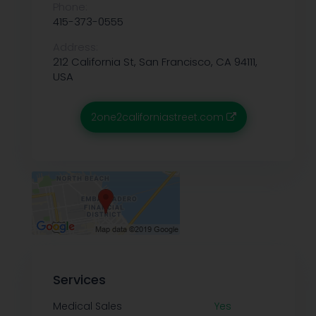
Phone:
415-373-0555
Address:
212 California St, San Francisco, CA 94111,
USA
2one2californiastreet.com
Services
Medical Sales
Yes