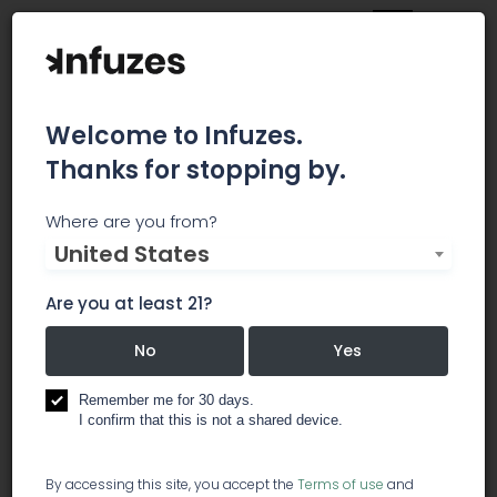
Welcome to Infuzes.
Thanks for stopping by.
2ONE2 California Street
Where are you from?
United States
Dispensary
Are you at least 21?
2ONE2 California Street - The only medical
marijuana dispensary located in San Francisco's
No
Yes
Financial District. - We are a discrete upscale
dispensary that is located in San Francisco's
Remember me for 30 days.
financial district on California Street, between
I confirm that this is not a shared device.
Battery and Front, serving North Beach, SOMA,
Pacific Heights, Russian Hill, Nob Hill, Fisherman's
By accessing this site, you accept the
Terms of use
and
Wharf, the Marina, and the San Francisco