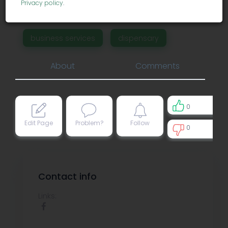
Privacy policy
.
Financial District.
business services
dispensary
About
Comments
0
Edit Page
Problem?
Follow
0
0
Contact info
Links: